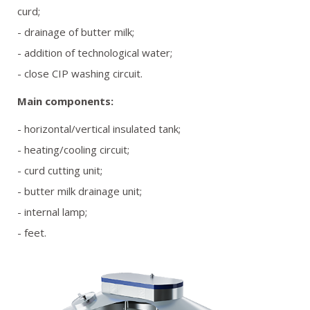
curd;
- drainage of butter milk;
- addition of technological water;
- close CIP washing circuit.
Main components:
- horizontal/vertical insulated tank;
- heating/cooling circuit;
- curd cutting unit;
- butter milk drainage unit;
- internal lamp;
- feet.