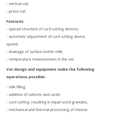
- vertical vat;
REFERENCES
- press vat.
GALLERY
Features:
- special structure of curd cutting devices;
OFFER REQUEST
- automatic adjustment of curd cutting device
speed;
CONTACT
- drainage of surface butter milk;
- temperature measurement in the vat.
Vat design and equipment make the following
operations possible:
- milk filling;
- addition of cultures and curds;
- curd cutting, resulting in equal sized granules;
- mechanical and thermal processing of cheese