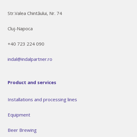
Str.Valea Chintăului, Nr. 74
Cluj-Napoca
+40 723 224 090
indal@indalpartner.ro
Product and services
Installations and processing lines
Equipment
Beer Brewing