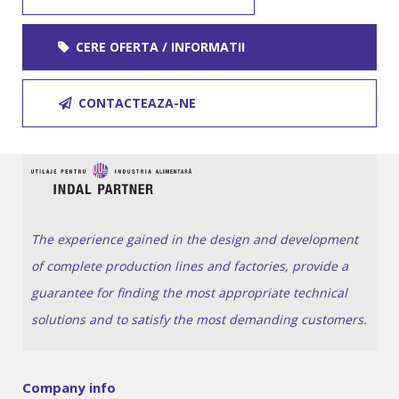
CERE OFERTA / INFORMATII
CONTACTEAZA-NE
The experience gained in the design and development
of complete production lines and factories, provide a
guarantee for finding the most appropriate technical
solutions and to satisfy the most demanding customers.
Company info