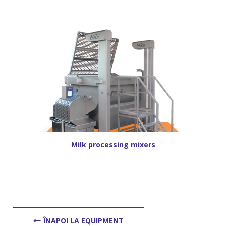
Milk processing mixers
ÎNAPOI LA EQUIPMENT