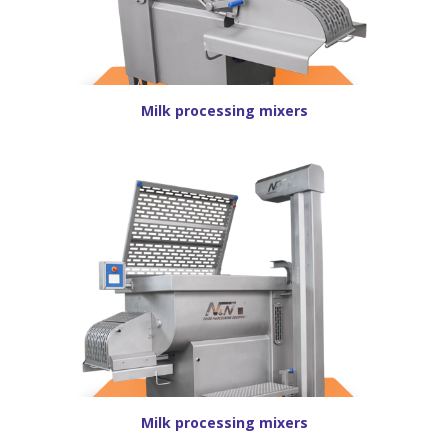
Milk processing mixers
Milk processing mixers