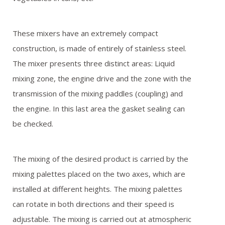
REFERENCES
These mixers have an extremely compact
GALLERY
construction, is made of entirely of stainless steel.
The mixer presents three distinct areas: Liquid
OFFER REQUEST
mixing zone, the engine drive and the zone with the
transmission of the mixing paddles (coupling) and
CONTACT
the engine. In this last area the gasket sealing can
be checked.
The mixing of the desired product is carried by the
mixing palettes placed on the two axes, which are
installed at different heights. The mixing palettes
can rotate in both directions and their speed is
adjustable. The mixing is carried out at atmospheric