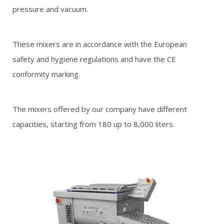
pressure and vacuum.
These mixers are in accordance with the European
safety and hygiene regulations and have the CE
conformity marking.
The mixers offered by our company have different
capacities, starting from 180 up to 8,000 liters.