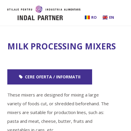
RO
EN
HOME
MILK PROCESSING MIXERS
ABOUT US
INSTALLATIONS AND PROCESSING LINES
CERE OFERTA / INFORMATII
EQUIPMENT
These mixers are designed for mixing a large
BEER BREWING
variety of foods cut, or shredded beforehand. The
mixers are suitable for production lines, such as:
SERVICES
pasta and meat, cheese, butter, fruits and
vegetables in cans, etc.