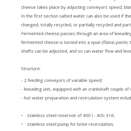
cheese takes place by adjusting conveyors speed, bl
In the first section salted water can also be used if the
changed, totally recycled, or partially recycled and part
Fermented cheese passes through an area of kneading
fermented cheese is turned into a spun (filata) paste; 
shafts can be adjusted, and so can water flow and leve
Structure:
- 2 feeding conveyors of variable speed;
- kneading unit, equipped with an crankshaft couple of 
- hot water preparation and recirculation system includ
• stainless steel reservoir of 400 l - AISI 316;
• stainless steel pump for brine recirculation;