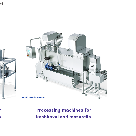
ct
r
Processing machines for
a
kashkaval and mozarella