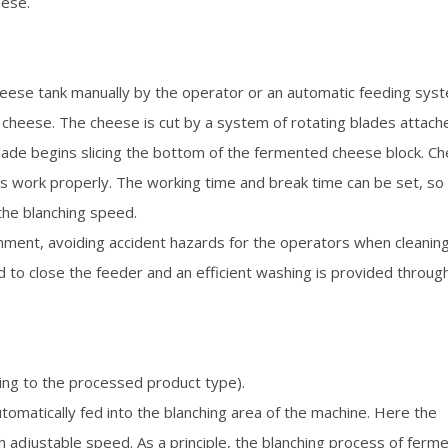
eese.
heese tank manually by the operator or an automatic feeding sys
 cheese. The cheese is cut by a system of rotating blades attach
blade begins slicing the bottom of the fermented cheese block. C
s work properly. The working time and break time can be set, so 
 the blanching speed.
nment, avoiding accident hazards for the operators when cleanin
 to close the feeder and an efficient washing is provided throug
ing to the processed product type).
omatically fed into the blanching area of the machine. Here the
adjustable speed. As a principle, the blanching process of ferm