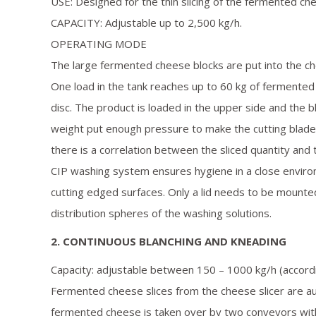
USE: Designed for the thin slicing of the fermented ch
CAPACITY: Adjustable up to 2,500 kg/h.
OPERATING MODE
The large fermented cheese blocks are put into the c
One load in the tank reaches up to 60 kg of fermented
disc. The product is loaded in the upper side and the 
weight put enough pressure to make the cutting blade
there is a correlation between the sliced quantity and
CIP washing system ensures hygiene in a close enviro
cutting edged surfaces. Only a lid needs to be mounted
distribution spheres of the washing solutions.
2. CONTINUOUS BLANCHING AND KNEADING
Capacity: adjustable between 150 – 1000 kg/h (accord
Fermented cheese slices from the cheese slicer are aut
fermented cheese is taken over by two conveyors with 