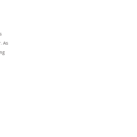
s
. As
ing