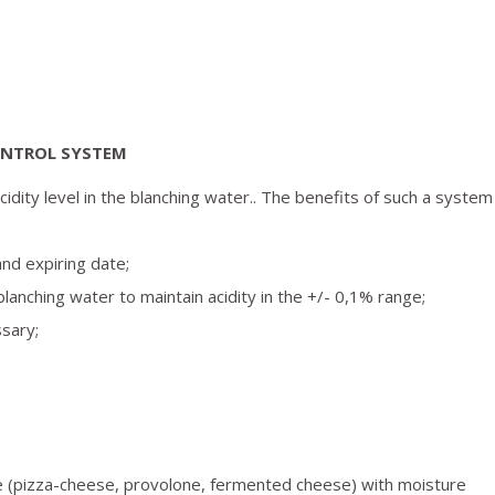
ONTROL SYSTEM
idity level in the blanching water.. The benefits of such a system
and expiring date;
 blanching water to maintain acidity in the +/- 0,1% range;
ssary;
ste (pizza-cheese, provolone, fermented cheese) with moisture