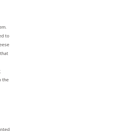
tem.
ed to
heese
that
g
h the
ented