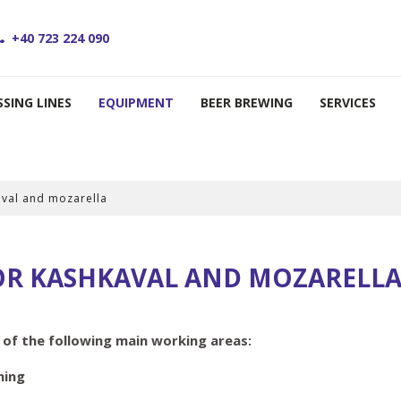
+40 723 224 090
SING LINES
EQUIPMENT
BEER BREWING
SERVICES
aval and mozarella
OR KASHKAVAL AND MOZARELL
 the following main working areas:
hing