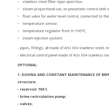
• stainless steel filter-type open box;
• steam proportional vat, on pneumatic control with s
• float valve for water level control, connected to th
• temperature sensor;
• temperature regulator from 0÷100℃;
• steam injection system;
- pipes, fittings, all made of AISI 304 stainless steel, r
- electrical control panel made of AISI 304 stainless ste
OPTIONAL:
1. DOSING AND CONSTANT MAINTENANCE OF BRI
structure:
- reservoir 700 l;
- brine recirculation pump;
- valves;