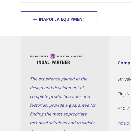
ÎNAPOI LA EQUIPMENT
Compa
The experience gained in the
Str.Val
design and development of
Cluj-N
complete production lines and
factories, provide a guarantee for
+40 7
finding the most appropriate
technical solutions and to satisfy
indal@