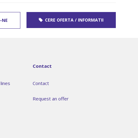
CERE OFERTA / INFORMATII
-NE
Contact
lines
Contact
Request an offer