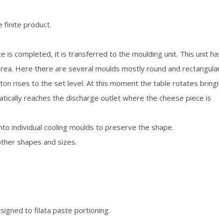
 finite product.
 is completed, it is transferred to the moulding unit. This unit ha
area. Here there are several moulds mostly round and rectangular
on rises to the set level. At this moment the table rotates bring
matically reaches the discharge outlet where the cheese piece is
to individual cooling moulds to preserve the shape.
other shapes and sizes.
igned to filata paste portioning.