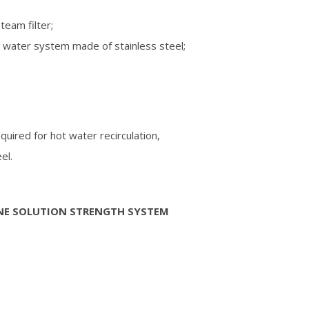
team filter;
e water system made of stainless steel;
equired for hot water recirculation,
el.
NE SOLUTION STRENGTH SYSTEM