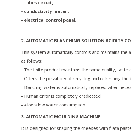
- tubes circuit;
- conductivity meter ;
- electrical control panel.
2. AUTOMATIC BLANCHING SOLUTION ACIDITY C
This system automatically controls and maintains the ac
as follows:
- The finite product maintains the same quality, taste 
- Offers the possibility of recycling and refreshing the
- Blanching water is automatically replaced when nece
- Human error is completely eradicated;
- Allows low water consumption.
3. AUTOMATIC MOULDING MACHINE
It is designed for shaping the cheeses with filata pa