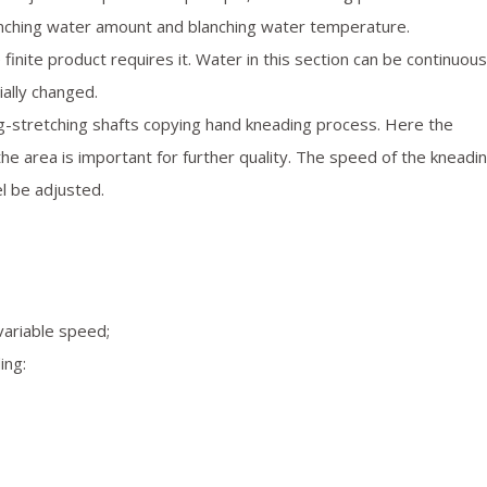
anching water amount and blanching water temperature.
 finite product requires it. Water in this section can be continuous
ially changed.
-stretching shafts copying hand kneading process. Here the
the area is important for further quality. The speed of the kneadi
l be adjusted.
variable speed;
ing: