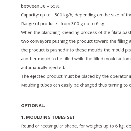
between 38 – 55%.
Capacity: up to 1500 kg/h, depending on the size of the
Range of products: from 300 g up to 6 kg.
When the blanching-kneading process of the filata paste
two conveyors pushing the product toward the filling 
the product is pushed into these moulds the mould pist
another mould to be filled while the filled mould auto
automatically ejected.
The ejected product must be placed by the operator in
Moulding tubes can easily be changed thus turning to 
OPTIONAL:
1. MOULDING TUBES SET
Round or rectangular shape, for weights up to 6 kg, des