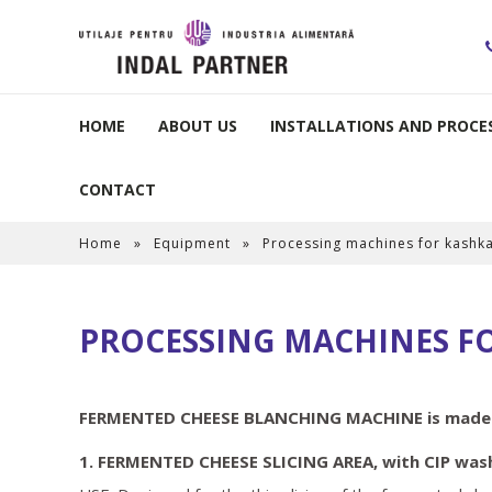
HOME
ABOUT US
INSTALLATIONS AND PROCES
CONTACT
Home
»
Equipment
»
Processing machines for kashk
PROCESSING MACHINES F
FERMENTED CHEESE BLANCHING MACHINE is made of
1. FERMENTED CHEESE SLICING AREA, with CIP was