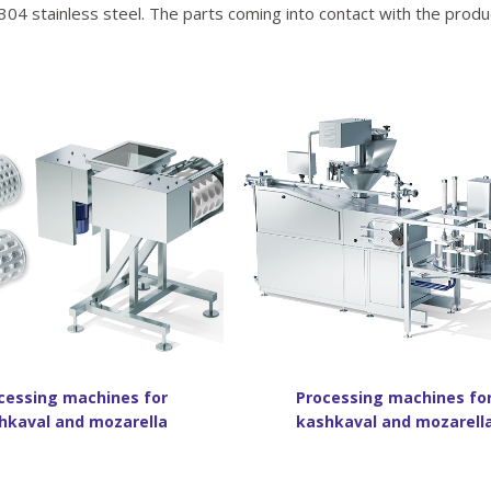
304 stainless steel. The parts coming into contact with the produ
cessing machines for
Processing machines fo
hkaval and mozarella
kashkaval and mozarell