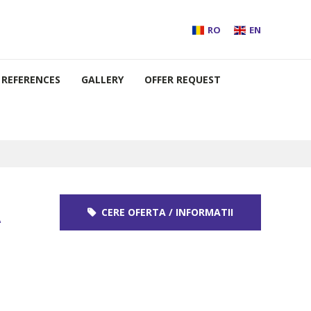
RO
EN
REFERENCES
GALLERY
OFFER REQUEST
A
CERE OFERTA / INFORMATII