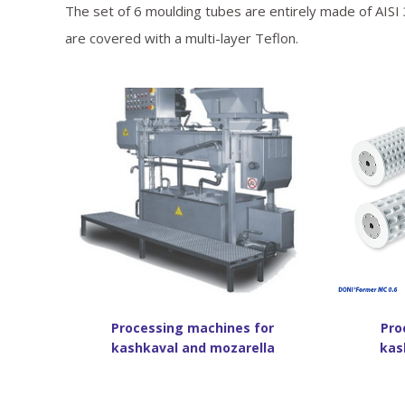
The set of 6 moulding tubes are entirely made of AISI 
are covered with a multi-layer Teflon.
Processing machines for
Pro
kashkaval and mozarella
kas