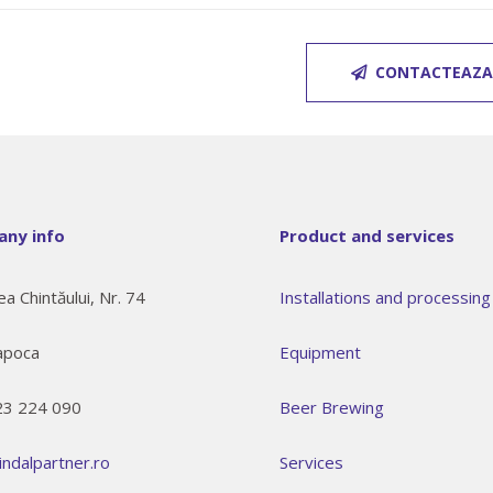
CONTACTEAZA
ny info
Product and services
ea Chintăului, Nr. 74
Installations and processing 
apoca
Equipment
23 224 090
Beer Brewing
indalpartner.ro
Services