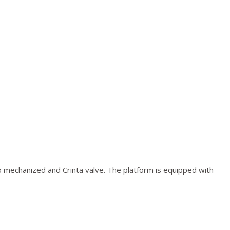
o mechanized and Crinta valve. The platform is equipped with