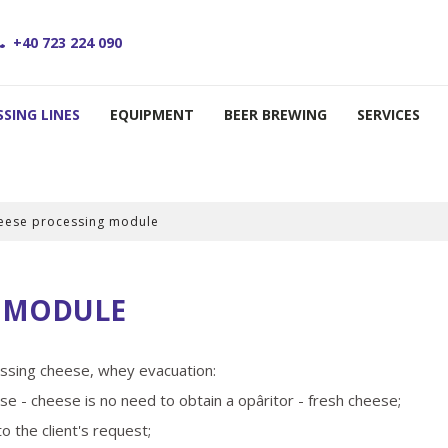
+40 723 224 090
SING LINES
EQUIPMENT
BEER BREWING
SERVICES
eese processing module
G MODULE
ressing cheese, whey evacuation:
se - cheese is no need to obtain a opâritor - fresh cheese;
 the client's request;