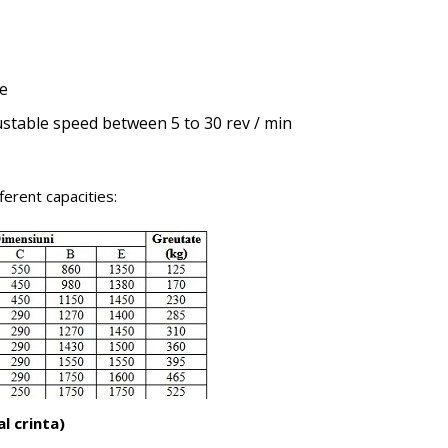
ve
justable speed between 5 to 30 rev / min
erent capacities:
l crinta)