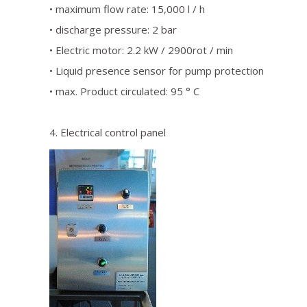
• maximum flow rate: 15,000 l / h
• discharge pressure: 2 bar
• Electric motor: 2.2 kW / 2900rot / min
• Liquid presence sensor for pump protection
• max. Product circulated: 95 ° C
4. Electrical control panel