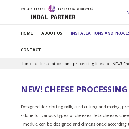
HOME
ABOUT US
INSTALLATIONS AND PROCES
CONTACT
Home
»
Installations and processing lines
»
NEW! Ch
NEW! CHEESE PROCESSIN
Designed ifor clotting milk, curd cutting and mixing, p
• done for various types of cheeses: feta cheese, chee
• module can be designed and dimensioned according to