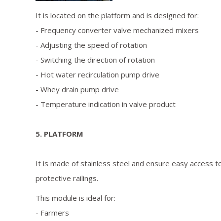
It is located on the platform and is designed for:
- Frequency converter valve mechanized mixers
- Adjusting the speed of rotation
- Switching the direction of rotation
- Hot water recirculation pump drive
- Whey drain pump drive
- Temperature indication in valve product
5. PLATFORM
It is made of stainless steel and ensure easy access t
protective railings.
This module is ideal for:
- Farmers