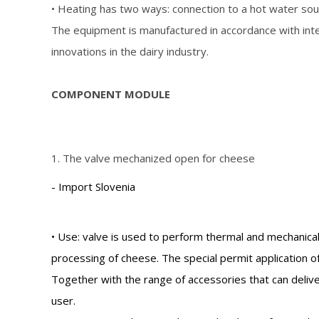
• Heating has two ways: connection to a hot water sourc
The equipment is manufactured in accordance with int
innovations in the dairy industry.
COMPONENT MODULE
1. The valve mechanized open for cheese
- Import Slovenia
• Use: valve is used to perform thermal and mechanical
processing of cheese. The special permit application 
Together with the range of accessories that can deliv
user.