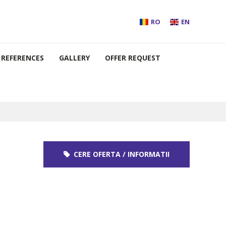
RO
EN
REFERENCES
GALLERY
OFFER REQUEST
CERE OFERTA / INFORMATII