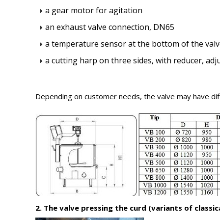
a gear motor for agitation
an exhaust valve connection, DN65
a temperature sensor at the bottom of the val
a cutting harp on three sides, with reducer, ad
Depending on customer needs, the valve may have diff
2. The valve pressing the curd (variants of classica