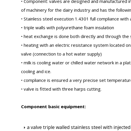
• Component: valves are designed and manufactured in
of machinery for the dairy industry and has the followi
• Stainless steel execution 1.4301 full compliance with
• triple walls with polyurethane foam insulation
• heat exchange is done both directly and through the 
• heating with an electric resistance system located o
valve (connection to a hot water supply)
• milk is cooling water or chilled water network in a p
cooling and ice.
• compliance is ensured a very precise set temperatur
• valve is fitted with three harps cutting.
Component basic equipment:
a valve triple walled stainless steel with injec