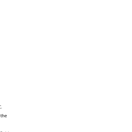
.
 the