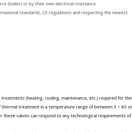
e (boiler) or by their own electrical resistance.
ernational standards, CE regulations and respecting the newest
 treatments (heating, cooling, maintenance, etc.) required for the
of thermal treatment in a temperature range of between 3 ÷ 85 oC
er these valves can respond to any technological requirements of