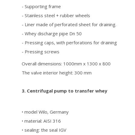
- Supporting frame
- Stainless steel + rubber wheels
- Liner made of perforated sheet for draining.
- Whey discharge pipe Dn 50
- Pressing caps, with perforations for draining
- Pressing screws
Overall dimensions: 1000mm x 1300 x 800
The valve interior height: 300 mm
3. Centrifugal pump to transfer whey
• model Wilo, Germany
• material: AISI 316
• sealing: the seal IGV