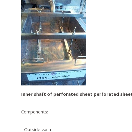
Inner shaft of perforated sheet perforated sheet 
Components:
- Outside vana