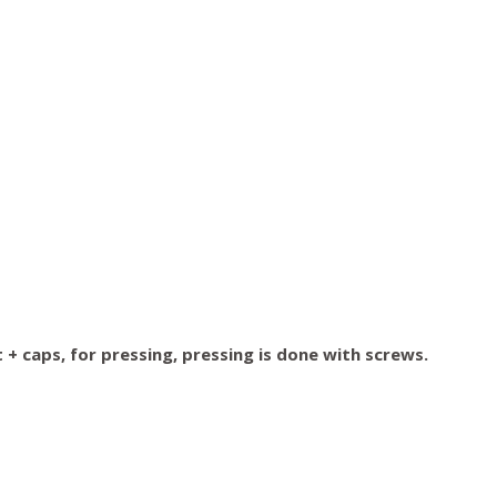
+ caps, for pressing, pressing is done with screws.