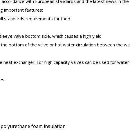
 accordance with European standards and the latest news in the 
ng important features:
 all standards requirements for food
sleeve valve bottom side, which causes a high yield
n the bottom of the valve or hot water circulation between the wal
late heat exchanger. For high capacity valves can be used for water
es.
ted polyurethane foam insulation