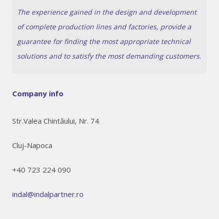
The experience gained in the design and development
of complete production lines and factories, provide a
guarantee for finding the most appropriate technical
solutions and to satisfy the most demanding customers.
Company info
Str.Valea Chintăului, Nr. 74
Cluj-Napoca
+40 723 224 090
indal@indalpartner.ro