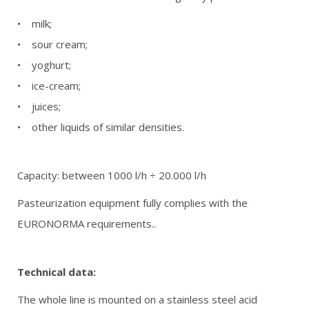
REFERENCES
• milk;
• sour cream;
GALLERY
• yoghurt;
• ice-cream;
OFFER REQUEST
• juices;
• other liquids of similar densities.
CONTACT
Capacity: between 1000 l/h ÷ 20.000 l/h
Pasteurization equipment fully complies with the
EURONORMA requirements..
Technical data:
The whole line is mounted on a stainless steel acid