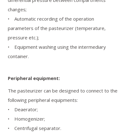
differential pressure between compartments
changes;
• Automatic recording of the operation
parameters of the pasteurizer (temperature,
pressure etc.);
• Equipment washing using the intermediary
container.
Peripheral equipment:
The pasteurizer can be designed to connect to the
following peripheral equipments:
• Deaerator;
• Homogenizer;
• Centrifugal separator.