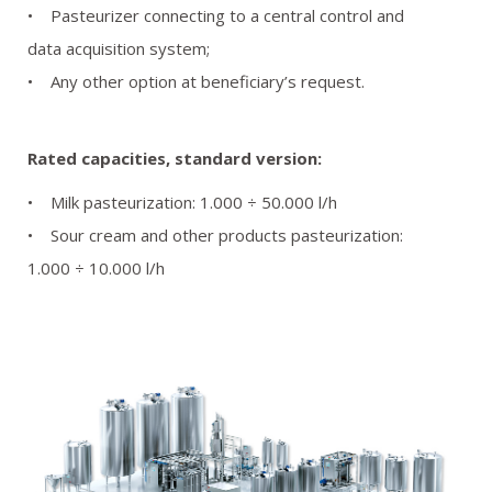
• Pasteurizer connecting to a central control and
data acquisition system;
• Any other option at beneficiary’s request.
Rated capacities, standard version:
• Milk pasteurization: 1.000 ÷ 50.000 l/h
• Sour cream and other products pasteurization:
1.000 ÷ 10.000 l/h