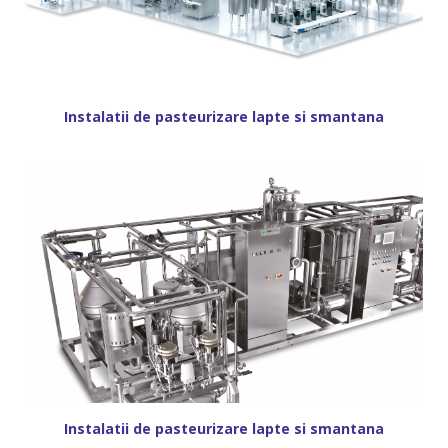
Instalatii de pasteurizare lapte si smantana
Instalatii de pasteurizare lapte si smantana