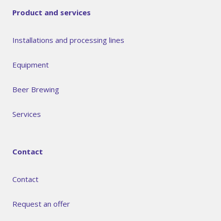
Product and services
Installations and processing lines
Equipment
Beer Brewing
Services
Contact
Contact
Request an offer