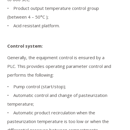
• Product output temperature control group
(between 4 – 50°C );
• Acid resistant platform.
Control system:
Generally, the equipment control is ensured by a
PLC. This provides operating parameter control and
performs the following:
• Pump control (start/stop);
• Automatic control and change of pasteurization
temperature;
• Automatic product recirculation when the
pasteurization temperature is too low or when the