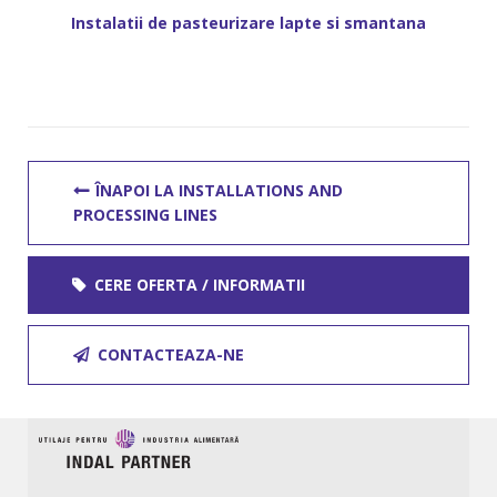
Instalatii de pasteurizare lapte si smantana
ÎNAPOI LA INSTALLATIONS AND
PROCESSING LINES
CERE OFERTA / INFORMATII
CONTACTEAZA-NE