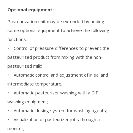
Optional equipment:
Pasteurization unit may be extended by adding
some optional equipment to achieve the following
functions:
• Control of pressure differences to prevent the
pasteurized product from mixing with the non-
pasteurized milk;
• Automatic control and adjustment of initial and
intermediate temperature;
• Automatic pasteurizer washing with a CIP
washing equipment;
• Automatic dosing system for washing agents;
• Visualization of pasteurizer jobs through a
monitor;