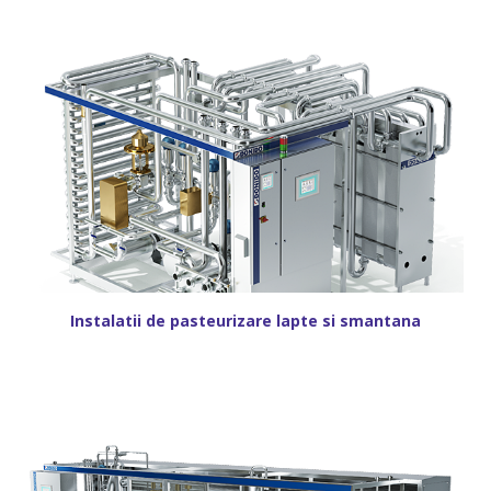
Instalatii de pasteurizare lapte si smantana