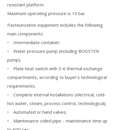
resistant platform.
Maximum operating pressure is 10 bar.
Pasteurization equipment includes the following
main components:
• Intermediate container;
• Water pressure pump (including BOOSTER
pump);
• Plate heat switch with 3-6 thermal exchange
compartments, according to buyer’s technological
requirements;
• Complete internal installations (electrical, cold-
hot water, steam, process control, technological);
• Automated or hand valves;
• Maintenance coiled pipe – maintenance time up
to 600 sec;