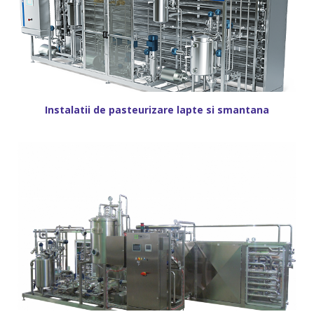
Instalatii de pasteurizare lapte si smantana