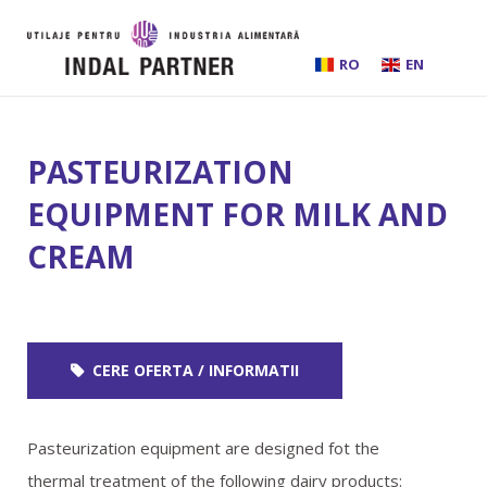
RO
EN
HOME
PASTEURIZATION
ABOUT US
EQUIPMENT FOR MILK AND
CREAM
INSTALLATIONS AND PROCESSING LINES
EQUIPMENT
CERE OFERTA / INFORMATII
BEER BREWING
SERVICES
Pasteurization equipment are designed fot the
thermal treatment of the following dairy products: