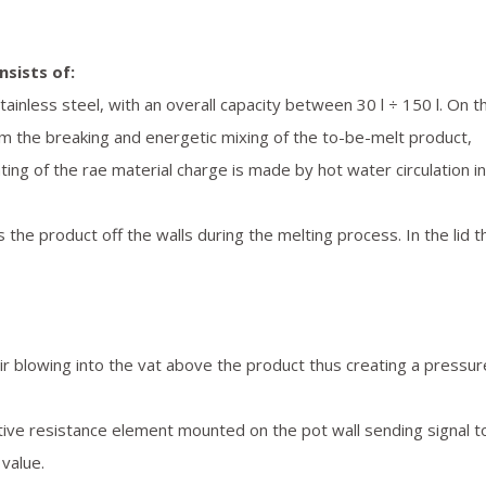
nsists of:
ainless steel, with an overall capacity between 30 l ÷ 150 l. On t
rm the breaking and energetic mixing of the to-be-melt product,
ing of the rae material charge is made by hot water circulation in
 the product off the walls during the melting process. In the lid t
air blowing into the vat above the product thus creating a pressur
tive resistance element mounted on the pot wall sending signal t
value.