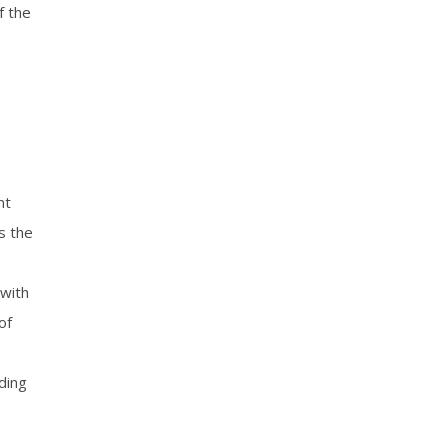
f the
nt
s the
 with
of
ding