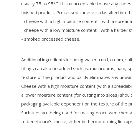
usually 75 to 95°С. It is unacceptable to use any cheese
finished product. Processed cheese is classified into 
- cheese with a high moisture content - with a spreada
- cheese with a low moisture content - with a harder str
- smoked processed cheese.
Additional ingredients including water, curd, cream, sal
fillings can also be added such as: mushrooms, ham, s
texture of the product and partly eliminates any unwan
Cheese with a high moisture content (with a spreadabl
a lower moisture content (for cutting into slices) shou
packaging available dependent on the texture of the p
Such lines are being used for making processed chees
to beneficiary’s choice, either in thermoforming lid cups