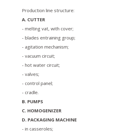
Production line structure:
A. CUTTER
- melting vat, with cover;
- blades entraining group;
- agitation mechanism;
- vacuum circuit;
- hot water circuit;
- valves;
- control panel;
- cradle.
B. PUMPS
C. HOMOGENIZER
D. PACKAGING MACHINE
- in casseroles;