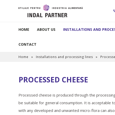
HOME
ABOUT US
INSTALLATIONS AND PROCES
CONTACT
Home
»
Installations and processing lines
»
Process
PROCESSED CHEESE
Processed cheese is produced through the processing 
be suitable for general consumption. It is acceptable 
with any developed and unwanted micro-flora can also 