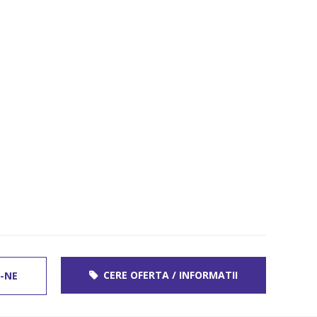
CERE OFERTA / INFORMATII
-NE