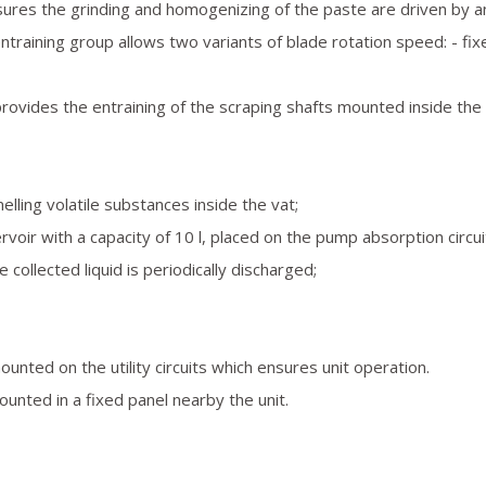
sures the grinding and homogenizing of the paste are driven by a
ntraining group allows two variants of blade rotation speed: - fix
d provides the entraining of the scraping shafts mounted inside the 
ling volatile substances inside the vat;
rvoir with a capacity of 10 l, placed on the pump absorption circui
llected liquid is periodically discharged;
mounted on the utility circuits which ensures unit operation.
 mounted in a fixed panel nearby the unit.