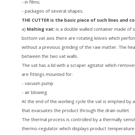
- in films;
- packages of several shapes.
THE CUTTER is the basic piece of such lines and co
a)
Melting vat:
is a double walled container made of st
bottom vat axis there are rotating knives which perfo
without a previous grinding of the raw matter. The heat
between the two vat walls.
The vat has a lid with a scraper agitator which removes
are fittings mounted for:
- vacuum pump
- air blowing
At the end of the working cycle the vat is emptied by 
that evacuates the product through the drain outlet.
The thermal process is controlled by a thermally sensi
thermo-regulator which displays product temperature 