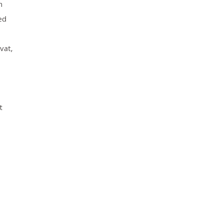
n
ed
vat,
t