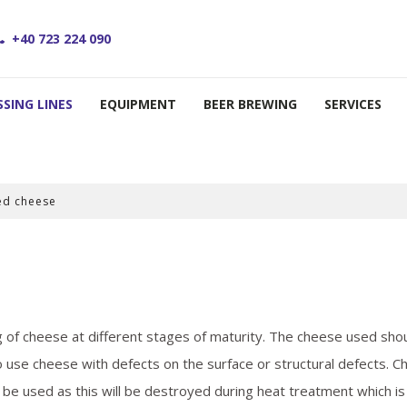
+40 723 224 090
SING LINES
EQUIPMENT
BEER BREWING
SERVICES
ed cheese
of cheese at different stages of maturity. The cheese used sho
to use cheese with defects on the surface or structural defects. 
be used as this will be destroyed during heat treatment which is