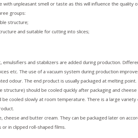
 with unpleasant smell or taste as this will influence the quality o
three groups:
ble structure;
ucture and suitable for cutting into slices;
t, emulsifiers and stabilizers are added during production. Differe
pices etc. The use of a vacuum system during production improve
ted odour. The end product is usually packaged at melting point.
e structure) should be cooled quickly after packaging and cheese
ld be cooled slowly at room temperature. There is a large variety 
roduct.
e, cheese and butter cream. They can be packaged later on accor
 or in clipped roll-shaped films.