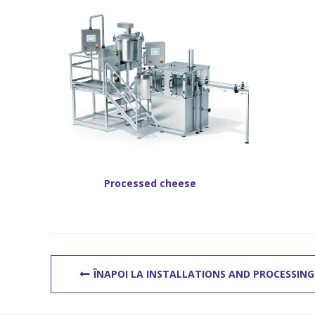
Processed cheese
ÎNAPOI LA INSTALLATIONS AND PROCESSING