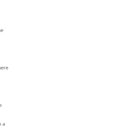
he
here
e
o a