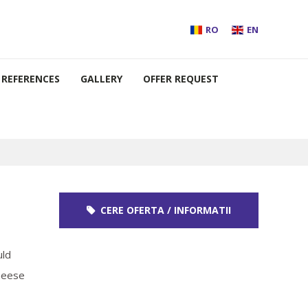
RO
EN
REFERENCES
GALLERY
OFFER REQUEST
CERE OFERTA / INFORMATII
uld
Cheese