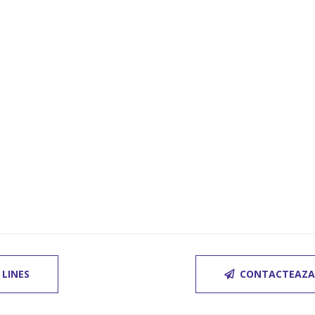
 LINES
CONTACTEAZA