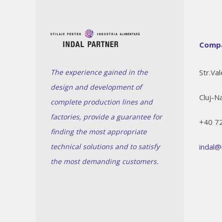
Compa
The experience gained in the
Str.Val
design and development of
Cluj-N
complete production lines and
factories, provide a guarantee for
+40 7
finding the most appropriate
technical solutions and to satisfy
indal@
the most demanding customers.