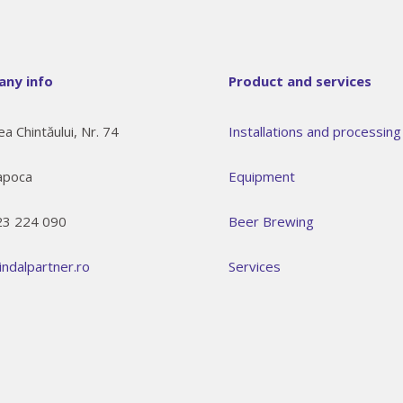
ny info
Product and services
ea Chintăului, Nr. 74
Installations and processing 
apoca
Equipment
23 224 090
Beer Brewing
indalpartner.ro
Services