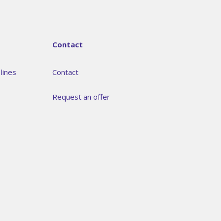
Contact
lines
Contact
Request an offer