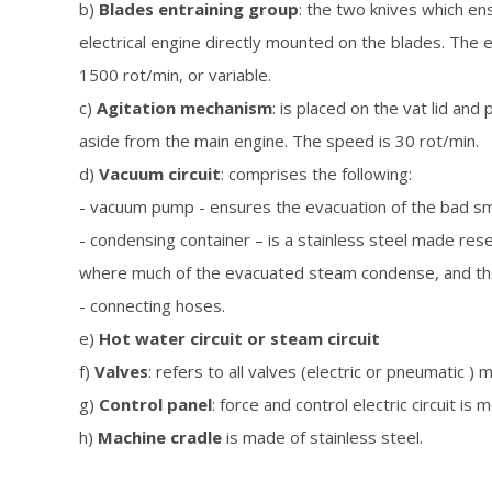
b)
Blades entraining group
: the two knives which en
electrical engine directly mounted on the blades. The e
1500 rot/min, or variable.
c)
Agitation mechanism
: is placed on the vat lid an
aside from the main engine. The speed is 30 rot/min.
d)
Vacuum circuit
: comprises the following:
- vacuum pump - ensures the evacuation of the bad smel
- condensing container – is a stainless steel made rese
where much of the evacuated steam condense, and the co
- connecting hoses.
e)
Hot water circuit or steam circuit
f)
Valves
: refers to all valves (electric or pneumatic ) 
g)
Control panel
: force and control electric circuit is
h)
Machine cradle
is made of stainless steel.