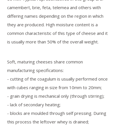
REFERENCES
camembert, brie, feta, telemea and others with
differing names depending on the region in which
GALLERY
they are produced. High moisture content is a
common characteristic of this type of cheese and it
OFFER REQUEST
is usually more than 50% of the overall weight.
CONTACT
Soft, maturing cheeses share common
manufacturing specifications:
- cutting of the coagulum is usually performed once
with cubes ranging in size from 10mm to 20mm;
- grain drying is mechanical only (through stirring);
- lack of secondary heating;
- blocks are moulded through self pressing. During
this process the leftover whey is drained;