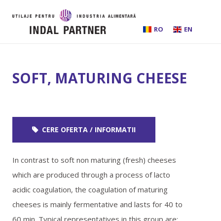
RO
EN
HOME
SOFT, MATURING CHEESE
ABOUT US
INSTALLATIONS AND PROCESSING LINES
CERE OFERTA / INFORMATII
EQUIPMENT
In contrast to soft non maturing (fresh) cheeses
BEER BREWING
which are produced through a process of lacto
acidic coagulation, the coagulation of maturing
SERVICES
cheeses is mainly fermentative and lasts for 40 to
60 min. Typical representatives in this group are: