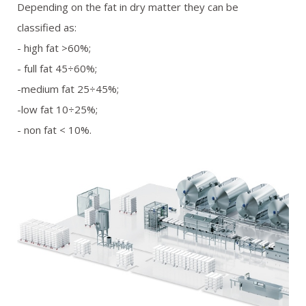
Depending on the fat in dry matter they can be
classified as:
- high fat >60%;
- full fat 45÷60%;
-medium fat 25÷45%;
-low fat 10÷25%;
- non fat < 10%.