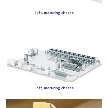
Soft, maturing cheese
Soft, maturing cheese