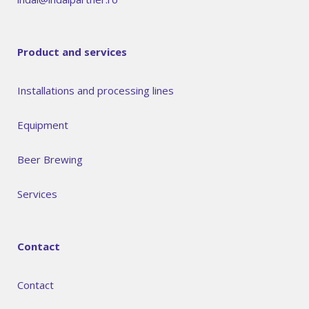
Product and services
Installations and processing lines
Equipment
Beer Brewing
Services
Contact
Contact