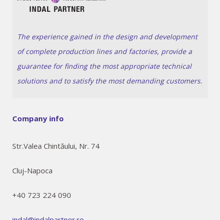
The experience gained in the design and development
of complete production lines and factories, provide a
guarantee for finding the most appropriate technical
solutions and to satisfy the most demanding customers.
Company info
Str.Valea Chintăului, Nr. 74
Cluj-Napoca
+40 723 224 090
indal@indalpartner.ro