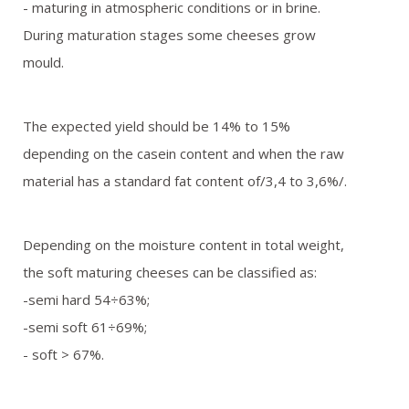
- maturing in atmospheric conditions or in brine.
During maturation stages some cheeses grow
mould.
The expected yield should be 14% to 15%
depending on the casein content and when the raw
material has a standard fat content of/3,4 to 3,6%/.
Depending on the moisture content in total weight,
the soft maturing cheeses can be classified as:
-semi hard 54÷63%;
-semi soft 61÷69%;
- soft > 67%.