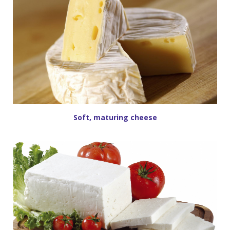
Soft, maturing cheese