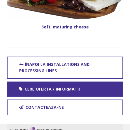
Soft, maturing cheese
ÎNAPOI LA INSTALLATIONS AND
PROCESSING LINES
CERE OFERTA / INFORMATII
CONTACTEAZA-NE