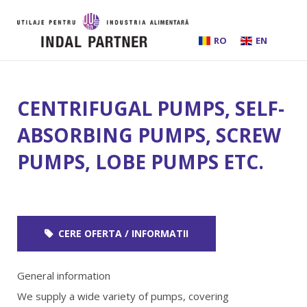
RO
EN
HOME
CENTRIFUGAL PUMPS, SELF-
ABOUT US
ABSORBING PUMPS, SCREW
PUMPS, LOBE PUMPS ETC.
INSTALLATIONS AND PROCESSING LINES
EQUIPMENT
CERE OFERTA / INFORMATII
BEER BREWING
General information
SERVICES
We supply a wide variety of pumps, covering