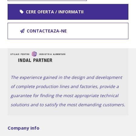
CERE OFERTA / INFORMATII
CONTACTEAZA-NE
The experience gained in the design and development
of complete production lines and factories, provide a
guarantee for finding the most appropriate technical
solutions and to satisfy the most demanding customers.
Company info