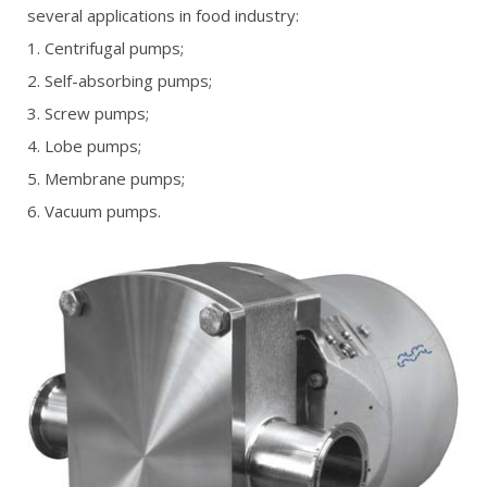
several applications in food industry:
REFERENCES
1. Centrifugal pumps;
2. Self-absorbing pumps;
GALLERY
3. Screw pumps;
OFFER REQUEST
4. Lobe pumps;
5. Membrane pumps;
CONTACT
6. Vacuum pumps.