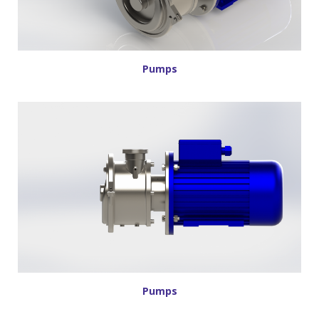
Pumps
Pumps