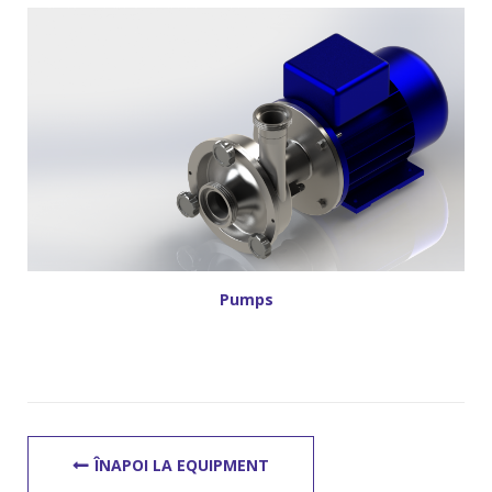
Pumps
ÎNAPOI LA EQUIPMENT