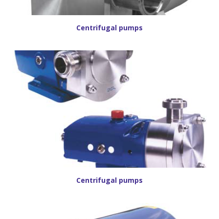
Centrifugal pumps
Centrifugal pumps