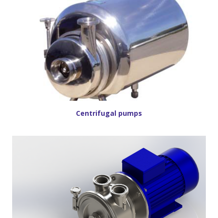
Centrifugal pumps