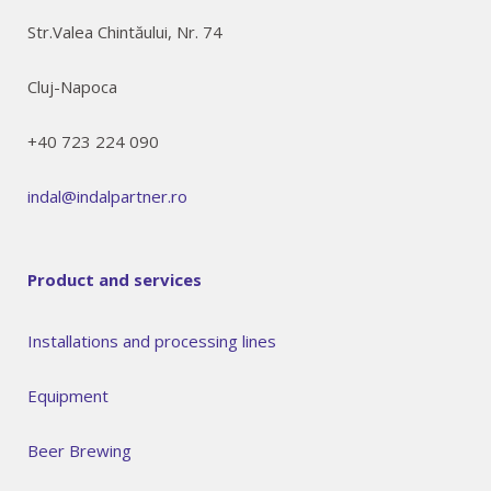
Str.Valea Chintăului, Nr. 74
Cluj-Napoca
+40 723 224 090
indal@indalpartner.ro
Product and services
Installations and processing lines
Equipment
Beer Brewing