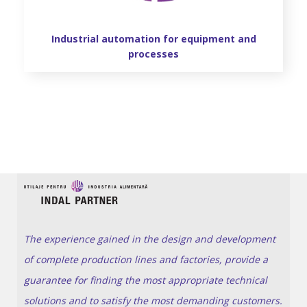
Industrial automation for equipment and
processes
The experience gained in the design and development
of complete production lines and factories, provide a
guarantee for finding the most appropriate technical
solutions and to satisfy the most demanding customers.