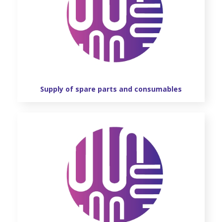
Supply of spare parts and consumables