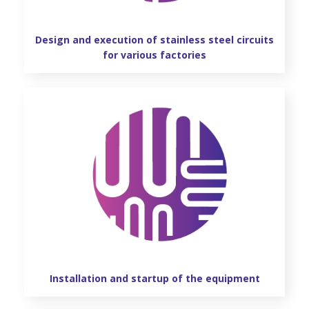
REFERENCES
Design and execution of stainless steel circuits
GALLERY
for various factories
OFFER REQUEST
CONTACT
Installation and startup of the equipment