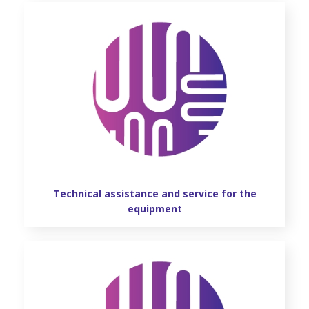
Technical assistance and service for the
equipment