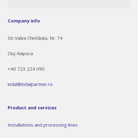
Company info
Str.Valea Chintăului, Nr. 74
Cluj-Napoca
+40 723 224 090
indal@indalpartner.ro
Product and services
Installations and processing lines