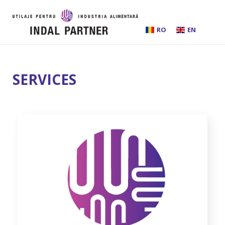
RO
EN
HOME
SERVICES
ABOUT US
INSTALLATIONS AND PROCESSING LINES
EQUIPMENT
BEER BREWING
SERVICES